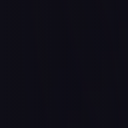
A place 
People to
I'm New
Watch
& A path