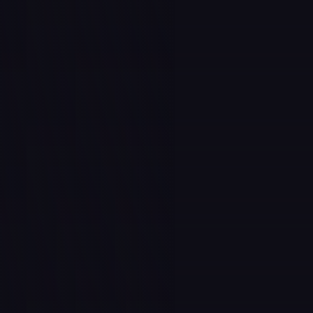
to call home
 call family
 to purpose