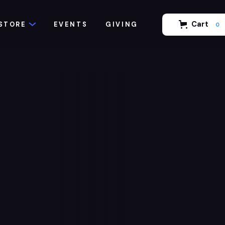
Cart
STORE
EVENTS
GIVING
0