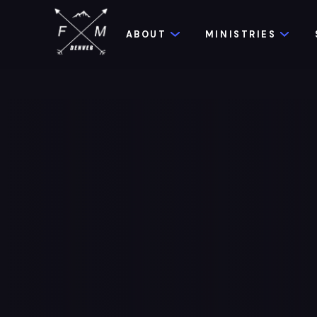
ABOUT
MINISTRIES